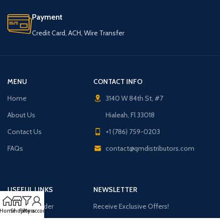
Payment
Credit Card, ACH, Wire Transfer
MENU
CONTACT INFO
Home
3140 W 84th St, #7
About Us
Hialeah, Fl 33018
Contact Us
+1 (786) 759-0203
FAQs
contact@qmdistributors.com
USEFUL LINKS
NEWSLETTER
Purchase Order
Receive Exclusive Offers!
Home
Shop
Filters
My account