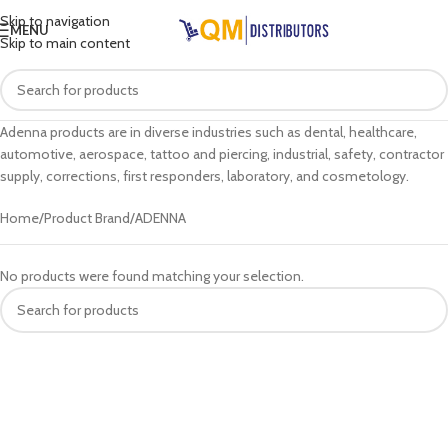
Skip to navigation
MENU
Skip to main content
Adenna products are in diverse industries such as dental, healthcare,
automotive, aerospace, tattoo and piercing, industrial, safety, contractor
supply, corrections, first responders, laboratory, and cosmetology.
Home
Product Brand
ADENNA
No products were found matching your selection.