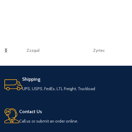
Zzzquil
Zyrtec
Shipping
UPS, USPS, FedEx, LTL Freight, Truckload
Contact Us
Call us or submit an order online.