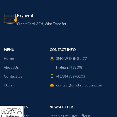
Payment
Credit Card, ACH, Wire Transfer
MENU
CONTACT INFO
Home
3140 W 84th St, #7
About Us
Hialeah, Fl 33018
Contact Us
+1 (786) 759-0203
FAQs
contact@qmdistributors.com
USEFUL LINKS
NEWSLETTER
Purchase Order
Receive Exclusive Offers!
Home
Shop
Filters
My account