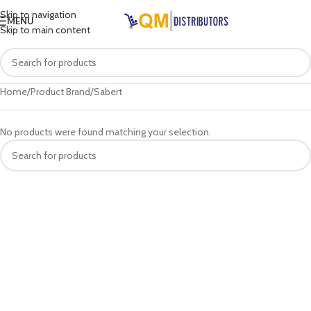
Skip to navigation
MENU
Skip to main content
Home
Product Brand
Sabert
No products were found matching your selection.