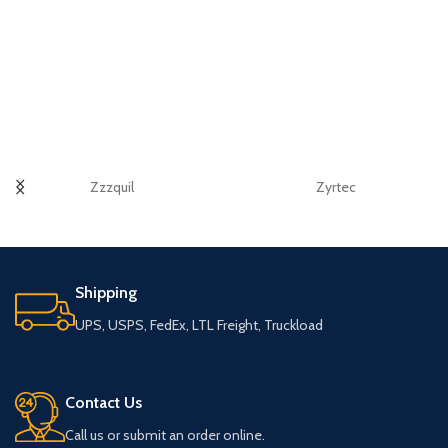
Zzzquil
Zyrtec
Shipping
UPS, USPS, FedEx, LTL Freight, Truckload
Contact Us
Call us or submit an order online.