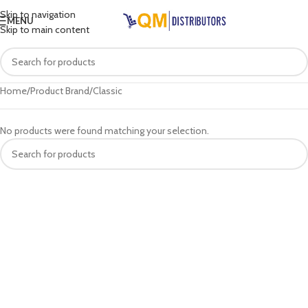
Skip to navigation
MENU
Skip to main content
Home
Product Brand
Classic
No products were found matching your selection.