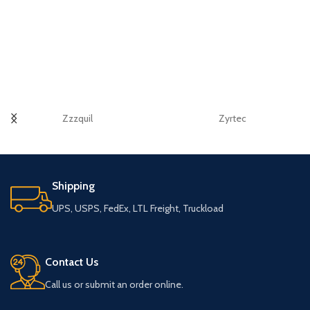
Zzzquil
Zyrtec
Shipping
UPS, USPS, FedEx, LTL Freight, Truckload
Contact Us
Call us or submit an order online.