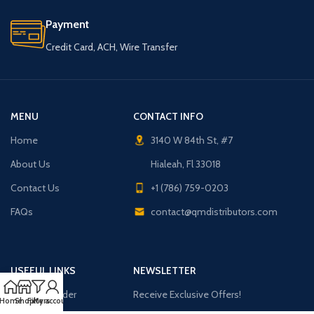
Payment
Credit Card, ACH, Wire Transfer
MENU
CONTACT INFO
Home
3140 W 84th St, #7
About Us
Hialeah, Fl 33018
Contact Us
+1 (786) 759-0203
FAQs
contact@qmdistributors.com
USEFUL LINKS
NEWSLETTER
Purchase Order
Receive Exclusive Offers!
Home
Shop
Filters
My account