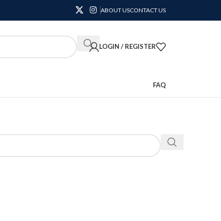
ABOUT US
CONTACT US
LOGIN / REGISTER
FAQ