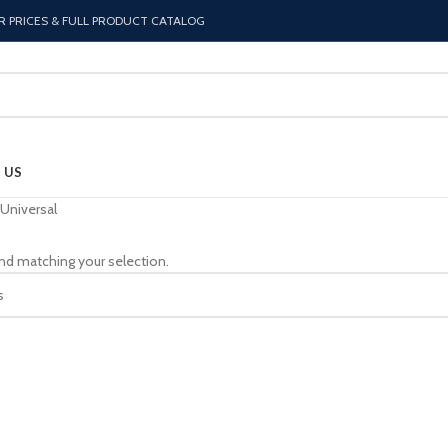
R PRICES & FULL PRODUCT CATALOG
 US
Universal
nd matching your selection.