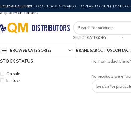
Skip to navigation
HOLESALE DISTRIBUTOR OF LEADING BRANDS - OPEN AN ACCOUNT TO SEE OU
Skip to main content
SELECT CATEGORY
BROWSE CATEGORIES
BRANDS
ABOUT US
CONTACT
STOCK STATUS
Home
Product Brand
On sale
No products were fou
In stock