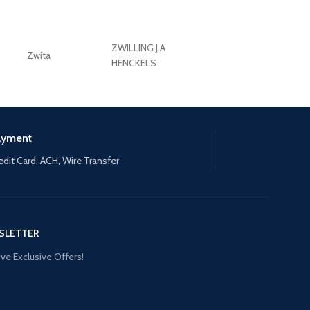
ZWILLING J.A
Zwita
ZWILLING HENCKE
HENCKELS
ayment
edit Card, ACH, Wire Transfer
SLETTER
ve Exclusive Offers!