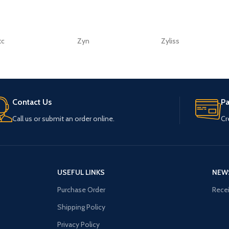
tc
Zyn
Zyliss
Contact Us
P
Call us or submit an order online.
Cr
USEFUL LINKS
NEW
Purchase Order
Recei
Shipping Policy
Privacy Policy