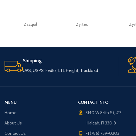
Zzzquil
Zyrtec
Zyr
Shipping
UPS, USPS, FedEx, LTL Freight, Truckload
MENU
CONTACT INFO
Home
3140 W 84th St, #7
About Us
Hialeah, Fl 33018
Contact Us
+1 (786) 759-0203