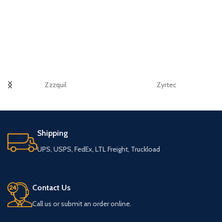
Zzzquil
Zyrtec
Shipping
UPS, USPS, FedEx, LTL Freight, Truckload
Contact Us
Call us or submit an order online.