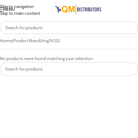
Skip to navigation
MENU
Skip to main content
Home
Product Brand
Img3V223
No products were found matching your selection.