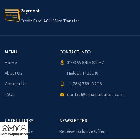
Payment
Credit Card, ACH, Wire Transfer
MENU
CONTACT INFO
Home
3140 W 84th St, #7
About Us
Hialeah, Fl 33018
Contact Us
+1 (786) 759-0203
FAQs
contact@qmdistributors.com
USEFUL LINKS
NEWSLETTER
Purchase Order
Receive Exclusive Offers!
Home
Shop
Filters
My account