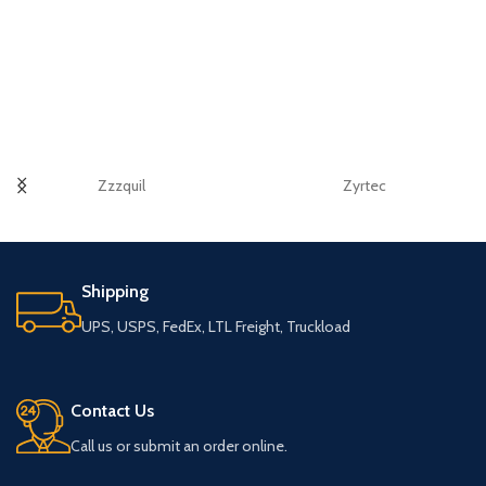
Zzzquil
Zyrtec
Shipping
UPS, USPS, FedEx, LTL Freight, Truckload
Contact Us
Call us or submit an order online.