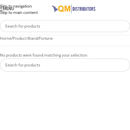
Skip to navigation
MENU
Skip to main content
Home
Product Brand
Fortune
No products were found matching your selection.