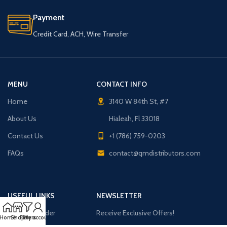
Payment
Credit Card, ACH, Wire Transfer
MENU
CONTACT INFO
Home
3140 W 84th St, #7
About Us
Hialeah, Fl 33018
Contact Us
+1 (786) 759-0203
FAQs
contact@qmdistributors.com
USEFUL LINKS
NEWSLETTER
Purchase Order
Receive Exclusive Offers!
Home
Shop
Filters
My account