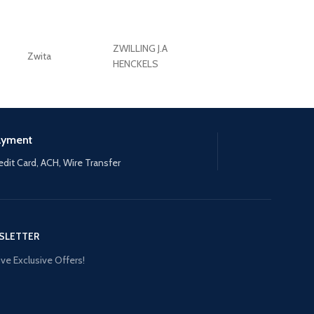
ZWILLING J.A
Zwita
ZWILLING HENCKE
HENCKELS
ayment
edit Card, ACH, Wire Transfer
SLETTER
ve Exclusive Offers!