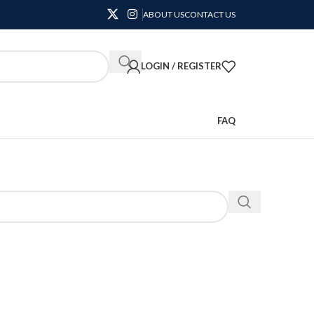
ABOUT US
CONTACT US
LOGIN / REGISTER
FAQ