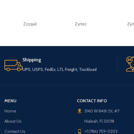
Zzzquil
Zyrtec
Zyr
Shipping
UPS, USPS, FedEx, LTL Freight, Truckload
MENU
CONTACT INFO
Home
3140 W 84th St, #7
About Us
Hialeah, Fl 33018
Contact Us
+1 (786) 759-0203