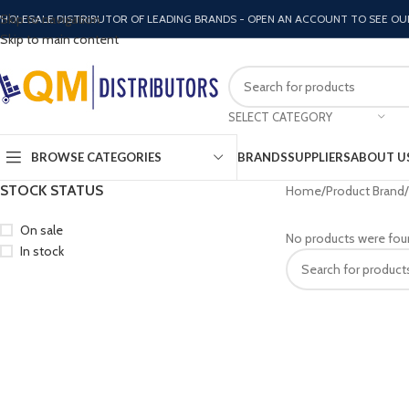
Skip to navigation
HOLESALE DISTRIBUTOR OF LEADING BRANDS - OPEN AN ACCOUNT TO SEE OU
Skip to main content
SELECT CATEGORY
BROWSE CATEGORIES
BRANDS
SUPPLIERS
ABOUT U
STOCK STATUS
Home
Product Brand
On sale
No products were fou
In stock