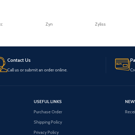
tc
Zyn
Zyliss
Contact Us
P
Call us or submit an order online.
Cr
USEFUL LINKS
NEW
Purchase Order
Recei
Shipping Policy
Privacy Policy