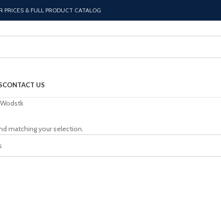
R PRICES & FULL PRODUCT CATALOG
S
CONTACT US
Wodstk
nd matching your selection.