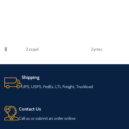
Zzzquil
Zyrtec
Shipping
UPS, USPS, FedEx, LTL Freight, Truckload
Contact Us
Call us or submit an order online.