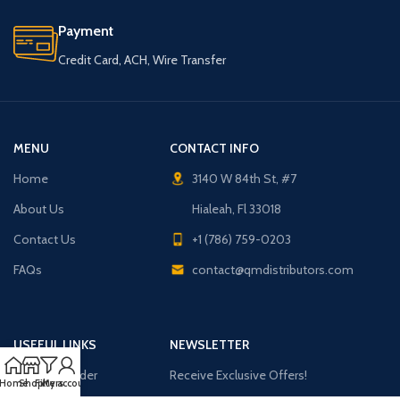
Payment
Credit Card, ACH, Wire Transfer
MENU
CONTACT INFO
Home
3140 W 84th St, #7
About Us
Hialeah, Fl 33018
Contact Us
+1 (786) 759-0203
FAQs
contact@qmdistributors.com
USEFUL LINKS
NEWSLETTER
Purchase Order
Receive Exclusive Offers!
Home
Shop
Filters
My account