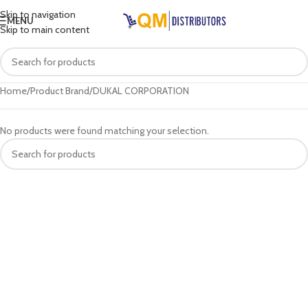
Skip to navigation
MENU
Skip to main content
Home
Product Brand
DUKAL CORPORATION
No products were found matching your selection.