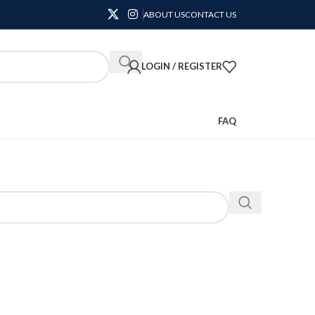
ABOUT US
CONTACT US
LOGIN / REGISTER
FAQ