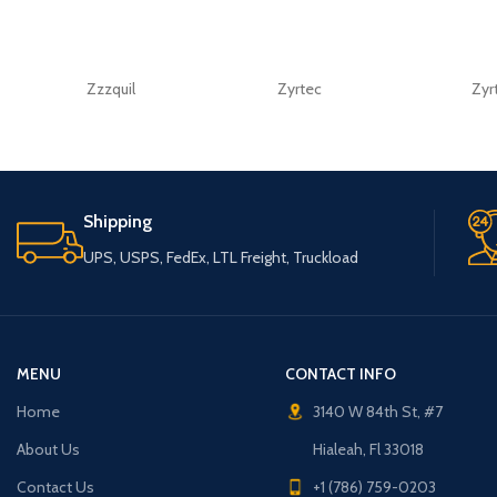
Zzzquil
Zyrtec
Zyr
Shipping
UPS, USPS, FedEx, LTL Freight, Truckload
MENU
CONTACT INFO
Home
3140 W 84th St, #7
About Us
Hialeah, Fl 33018
Contact Us
+1 (786) 759-0203