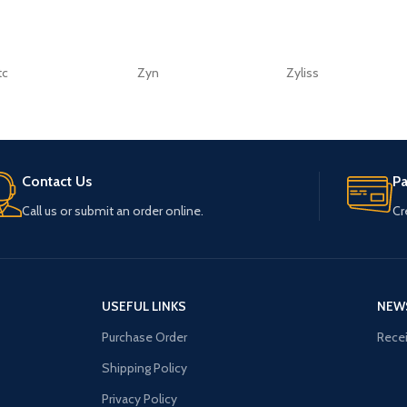
tc
Zyn
Zyliss
Contact Us
P
Call us or submit an order online.
Cr
USEFUL LINKS
NEW
Purchase Order
Recei
Shipping Policy
Privacy Policy