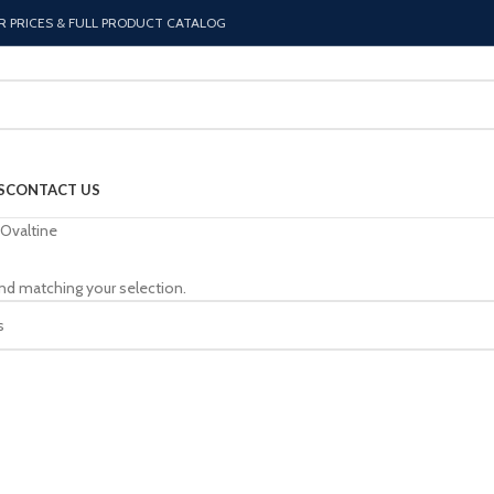
R PRICES & FULL PRODUCT CATALOG
S
CONTACT US
Ovaltine
nd matching your selection.