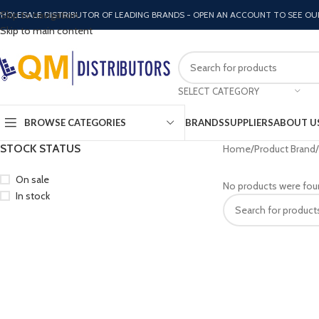
Skip to navigation
HOLESALE DISTRIBUTOR OF LEADING BRANDS - OPEN AN ACCOUNT TO SEE OU
Skip to main content
SELECT CATEGORY
BROWSE CATEGORIES
BRANDS
SUPPLIERS
ABOUT U
STOCK STATUS
Home
Product Brand
On sale
No products were fou
In stock