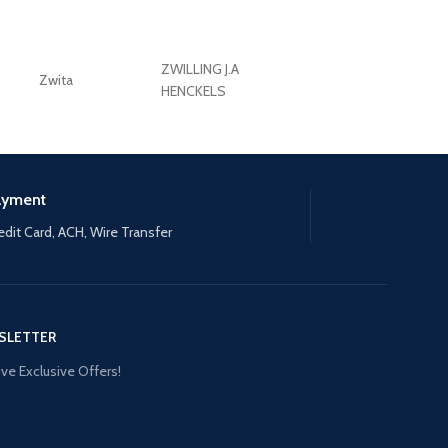
ZWILLING J.A
Zwita
ZWILLING HENCKE
HENCKELS
ayment
edit Card, ACH, Wire Transfer
SLETTER
ve Exclusive Offers!