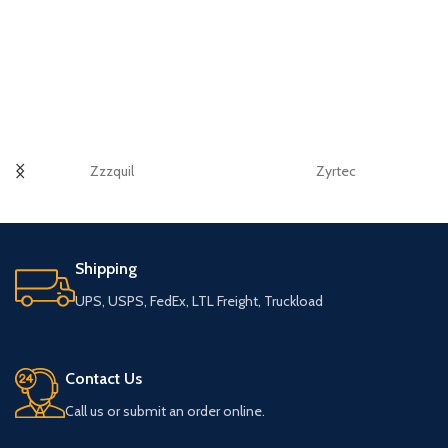
Zzzquil
Zyrtec
Shipping
UPS, USPS, FedEx, LTL Freight, Truckload
Contact Us
Call us or submit an order online.