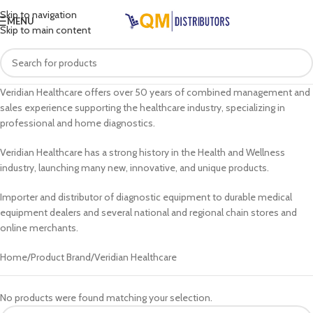
Skip to navigation
MENU
Skip to main content
Veridian Healthcare offers over 50 years of combined management and
sales experience supporting the healthcare industry, specializing in
professional and home diagnostics.
Veridian Healthcare has a strong history in the Health and Wellness
industry, launching many new, innovative, and unique products.
Importer and distributor of diagnostic equipment to durable medical
equipment dealers and several national and regional chain stores and
online merchants.
Home
Product Brand
Veridian Healthcare
No products were found matching your selection.