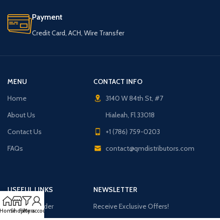
Payment
Credit Card, ACH, Wire Transfer
MENU
CONTACT INFO
Home
3140 W 84th St, #7
About Us
Hialeah, Fl 33018
Contact Us
+1 (786) 759-0203
FAQs
contact@qmdistributors.com
USEFUL LINKS
NEWSLETTER
Purchase Order
Receive Exclusive Offers!
Home
Shop
Filters
My account