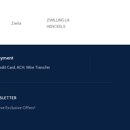
ZWILLING J.A
Zwita
ZWILLING HENCKE
HENCKELS
ayment
edit Card, ACH, Wire Transfer
SLETTER
ve Exclusive Offers!