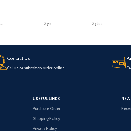
tc
Zyn
Zyliss
Contact Us
P
Call us or submit an order online.
Cr
USEFUL LINKS
NEW
Purchase Order
Recei
Shipping Policy
Privacy Policy