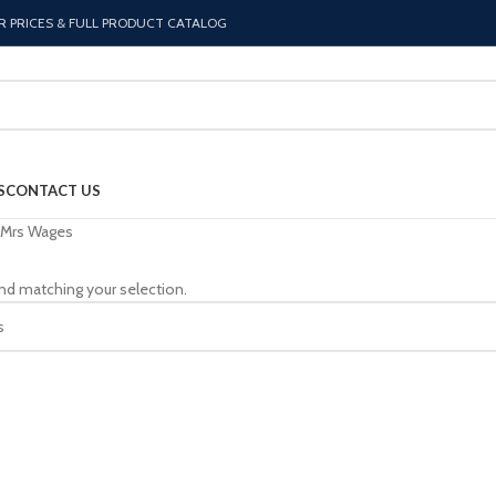
R PRICES & FULL PRODUCT CATALOG
S
CONTACT US
Mrs Wages
nd matching your selection.