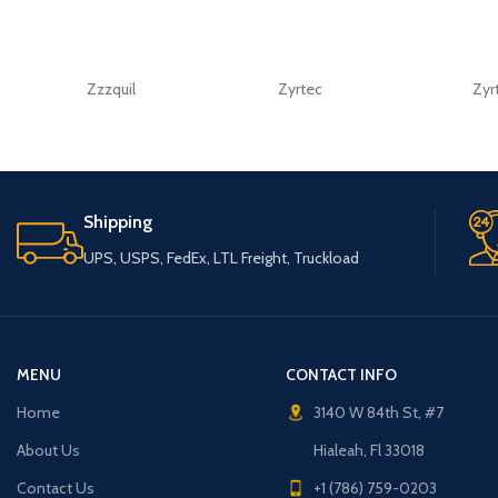
Zzzquil
Zyrtec
Zyr
Shipping
UPS, USPS, FedEx, LTL Freight, Truckload
MENU
CONTACT INFO
Home
3140 W 84th St, #7
About Us
Hialeah, Fl 33018
Contact Us
+1 (786) 759-0203