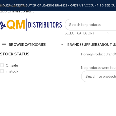
Skip to navigation
HOLESALE DISTRIBUTOR OF LEADING BRANDS - OPEN AN ACCOUNT TO SEE OU
Skip to main content
SELECT CATEGORY
BROWSE CATEGORIES
BRANDS
SUPPLIERS
ABOUT U
STOCK STATUS
Home
Product Brand
On sale
No products were fou
In stock