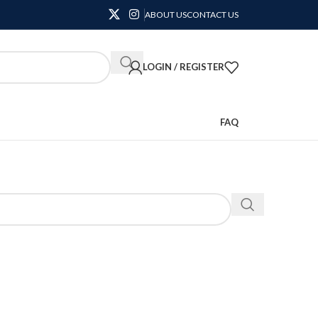
ABOUT US
CONTACT US
LOGIN / REGISTER
FAQ