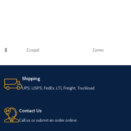
Zzzquil
Zyrtec
Shipping
UPS, USPS, FedEx, LTL Freight, Truckload
Contact Us
Call us or submit an order online.