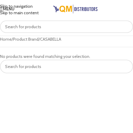
Skip to navigation
MENU
Skip to main content
Home
Product Brand
CASABELLA
No products were found matching your selection.