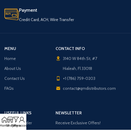
Payment
Credit Card, ACH, Wire Transfer
MENU
CONTACT INFO
Home
3140 W 84th St, #7
About Us
Hialeah, Fl 33018
Contact Us
+1 (786) 759-0203
FAQs
contact@qmdistributors.com
USEFUL LINKS
NEWSLETTER
Purchase Order
Receive Exclusive Offers!
Home
Shop
Filters
My account