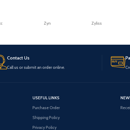
tc
Zyn
Zyliss
Contact Us
P
Call us or submit an order online.
Cr
USEFUL LINKS
NEW
Purchase Order
Recei
Shipping Policy
Privacy Policy