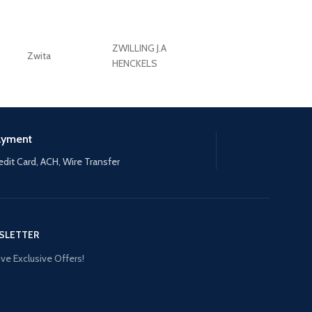
ZWILLING J.A
Zwita
ZWILLING HENCKE
HENCKELS
ayment
edit Card, ACH, Wire Transfer
SLETTER
ve Exclusive Offers!