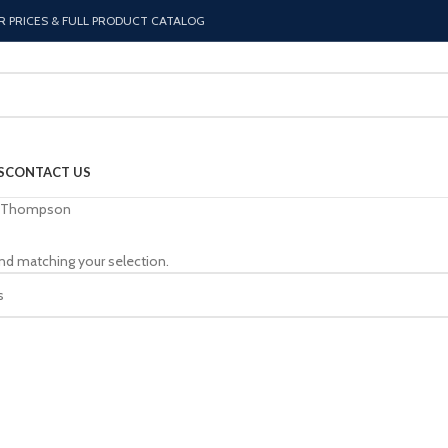
R PRICES & FULL PRODUCT CATALOG
S
CONTACT US
Thompson
nd matching your selection.