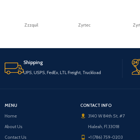
Zzzquil
Zyrtec
Zyr
Shipping
UPS, USPS, FedEx, LTL Freight, Truckload
MENU
CONTACT INFO
Home
3140 W 84th St, #7
About Us
Hialeah, Fl 33018
Contact Us
+1 (786) 759-0203