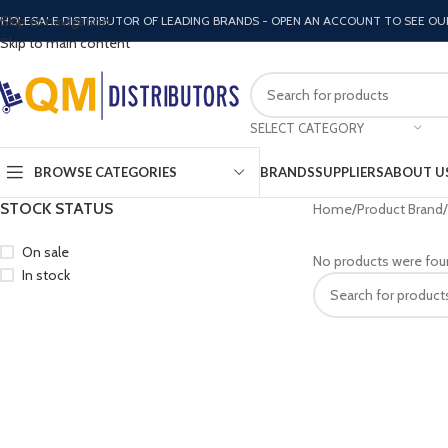
Skip to navigation
HOLESALE DISTRIBUTOR OF LEADING BRANDS - OPEN AN ACCOUNT TO SEE OU
Skip to main content
SELECT CATEGORY
BROWSE CATEGORIES
BRANDS
SUPPLIERS
ABOUT U
STOCK STATUS
Home
Product Brand
On sale
No products were fou
In stock