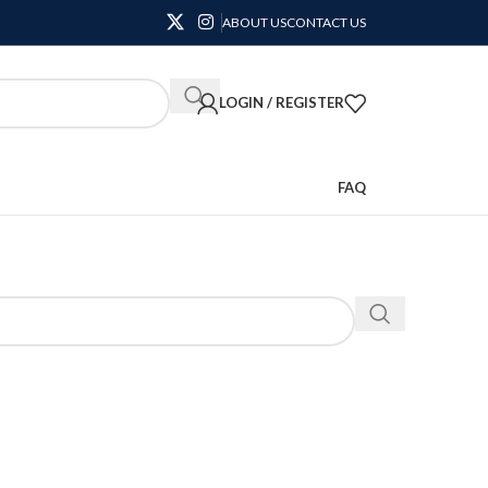
ABOUT US
CONTACT US
LOGIN / REGISTER
FAQ