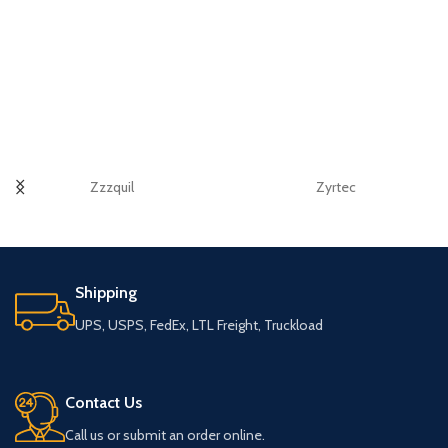
Zzzquil
Zyrtec
Shipping
UPS, USPS, FedEx, LTL Freight, Truckload
Contact Us
Call us or submit an order online.