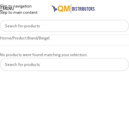
Skip to navigation
MENU
Skip to main content
Home
Product Brand
Beigel
No products were found matching your selection.