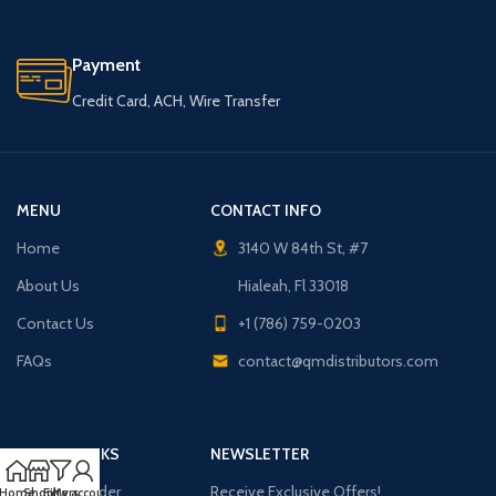
Payment
Credit Card, ACH, Wire Transfer
MENU
CONTACT INFO
Home
3140 W 84th St, #7
About Us
Hialeah, Fl 33018
Contact Us
+1 (786) 759-0203
FAQs
contact@qmdistributors.com
USEFUL LINKS
NEWSLETTER
Purchase Order
Receive Exclusive Offers!
Home
Shop
Filters
My account