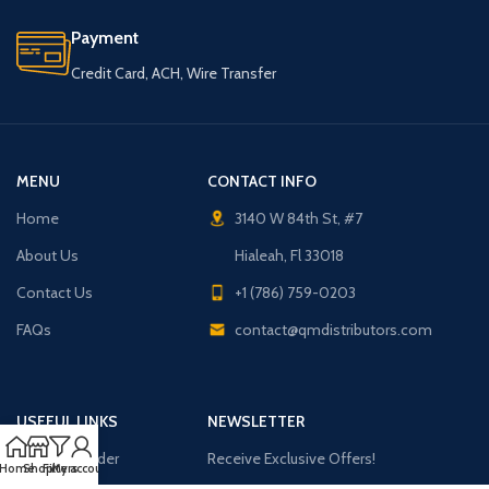
Payment
Credit Card, ACH, Wire Transfer
MENU
CONTACT INFO
Home
3140 W 84th St, #7
About Us
Hialeah, Fl 33018
Contact Us
+1 (786) 759-0203
FAQs
contact@qmdistributors.com
USEFUL LINKS
NEWSLETTER
Purchase Order
Receive Exclusive Offers!
Home
Shop
Filters
My account