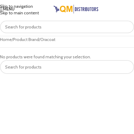
Skip to navigation
MENU
Skip to main content
Home
Product Brand
Oracoat
No products were found matching your selection.