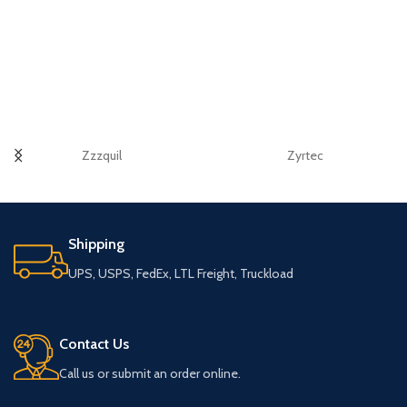
Zzzquil
Zyrtec
Shipping
UPS, USPS, FedEx, LTL Freight, Truckload
Contact Us
Call us or submit an order online.