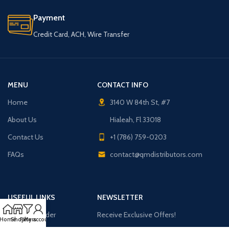
Payment
Credit Card, ACH, Wire Transfer
MENU
CONTACT INFO
Home
3140 W 84th St, #7
About Us
Hialeah, Fl 33018
Contact Us
+1 (786) 759-0203
FAQs
contact@qmdistributors.com
USEFUL LINKS
NEWSLETTER
Purchase Order
Receive Exclusive Offers!
Home
Shop
Filters
My account