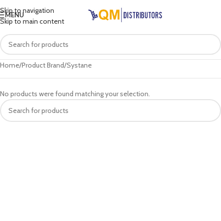
Skip to navigation
MENU
Skip to main content
Home
Product Brand
Systane
No products were found matching your selection.