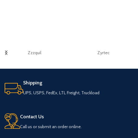
Zzzquil
Zyrtec
Shipping
UPS, USPS, FedEx, LTL Freight, Truckload
Contact Us
Call us or submit an order online.