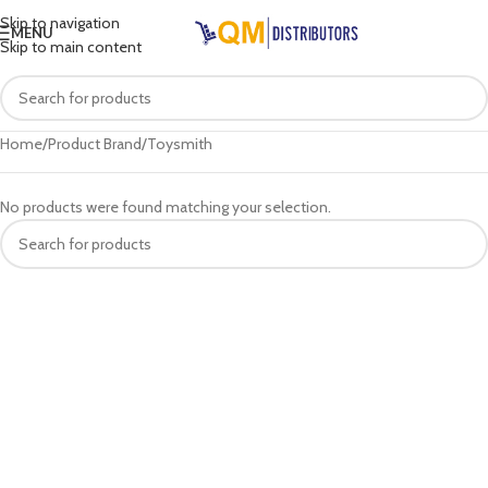
Skip to navigation
MENU
Skip to main content
Home
Product Brand
Toysmith
No products were found matching your selection.