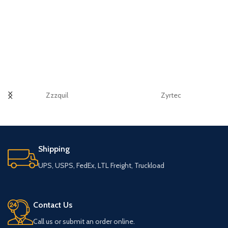
Zzzquil
Zyrtec
Shipping
UPS, USPS, FedEx, LTL Freight, Truckload
Contact Us
Call us or submit an order online.