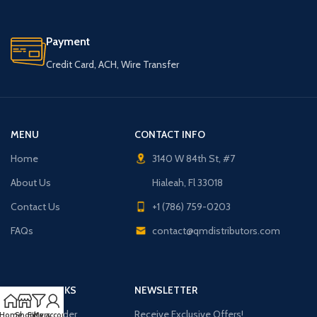
Payment
Credit Card, ACH, Wire Transfer
MENU
CONTACT INFO
Home
3140 W 84th St, #7
About Us
Hialeah, Fl 33018
Contact Us
+1 (786) 759-0203
FAQs
contact@qmdistributors.com
USEFUL LINKS
NEWSLETTER
Purchase Order
Receive Exclusive Offers!
Home
Shop
Filters
My account