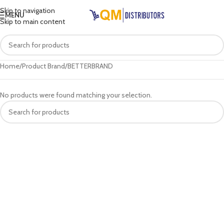
Skip to navigation
MENU
Skip to main content
Home
Product Brand
BETTERBRAND
No products were found matching your selection.