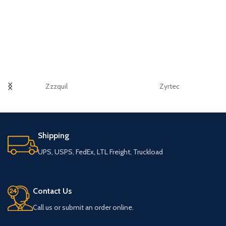
Zzzquil
Zyrtec
Shipping
UPS, USPS, FedEx, LTL Freight, Truckload
Contact Us
Call us or submit an order online.