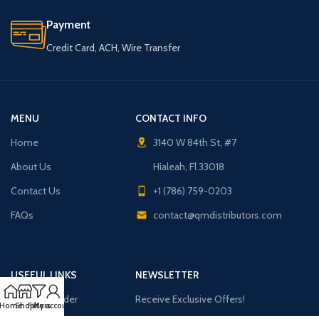
Payment
Credit Card, ACH, Wire Transfer
MENU
CONTACT INFO
Home
3140 W 84th St, #7
About Us
Hialeah, Fl 33018
Contact Us
+1 (786) 759-0203
FAQs
contact@qmdistributors.com
USEFUL LINKS
NEWSLETTER
Purchase Order
Receive Exclusive Offers!
Home
Shop
Filters
My account