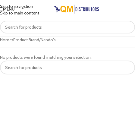
Skip to navigation
MENU
Skip to main content
Home
Product Brand
Nando's
No products were found matching your selection.