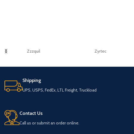
Zzzquil
Zyrtec
Shipping
UPS, USPS, FedEx, LTL Freight, Truckload
Contact Us
Call us or submit an order online.