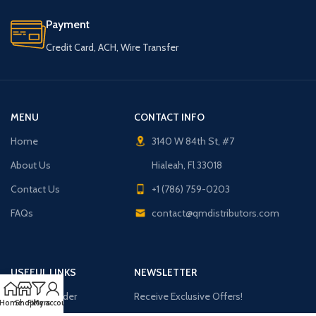
Payment
Credit Card, ACH, Wire Transfer
MENU
CONTACT INFO
Home
3140 W 84th St, #7
About Us
Hialeah, Fl 33018
Contact Us
+1 (786) 759-0203
FAQs
contact@qmdistributors.com
USEFUL LINKS
NEWSLETTER
Purchase Order
Receive Exclusive Offers!
Home
Shop
Filters
My account