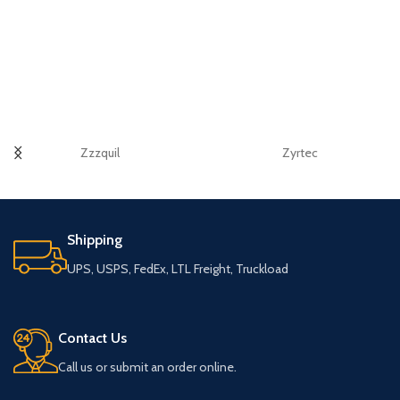
Zzzquil
Zyrtec
Shipping
UPS, USPS, FedEx, LTL Freight, Truckload
Contact Us
Call us or submit an order online.