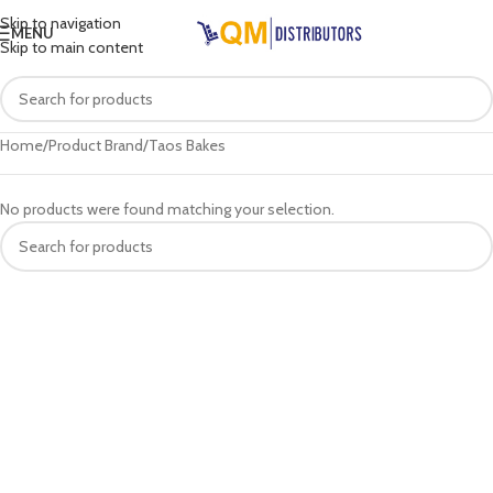
Skip to navigation
MENU
Skip to main content
Home
Product Brand
Taos Bakes
No products were found matching your selection.