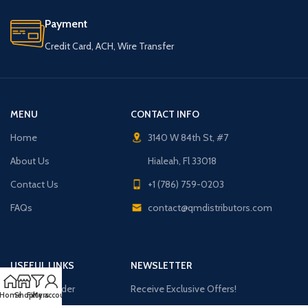
Payment
Credit Card, ACH, Wire Transfer
MENU
CONTACT INFO
Home
3140 W 84th St, #7
About Us
Hialeah, Fl 33018
Contact Us
+1 (786) 759-0203
FAQs
contact@qmdistributors.com
USEFUL LINKS
NEWSLETTER
Purchase Order
Receive Exclusive Offers!
Home
Shop
Filters
My account