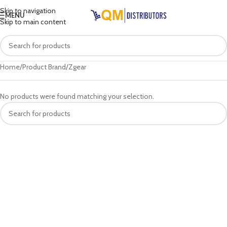
Skip to navigation
MENU
Skip to main content
Home
Product Brand
Zgear
No products were found matching your selection.