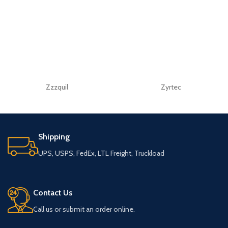
Zzzquil
Zyrtec
Shipping
UPS, USPS, FedEx, LTL Freight, Truckload
Contact Us
Call us or submit an order online.