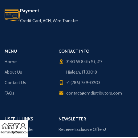
Payment
Credit Card, ACH, Wire Transfer
MENU
CONTACT INFO
Home
3140 W 84th St, #7
About Us
Hialeah, Fl 33018
Contact Us
+1 (786) 759-0203
FAQs
contact@qmdistributors.com
USEFUL LINKS
NEWSLETTER
Purchase Order
Receive Exclusive Offers!
Home
Shop
Filters
My account