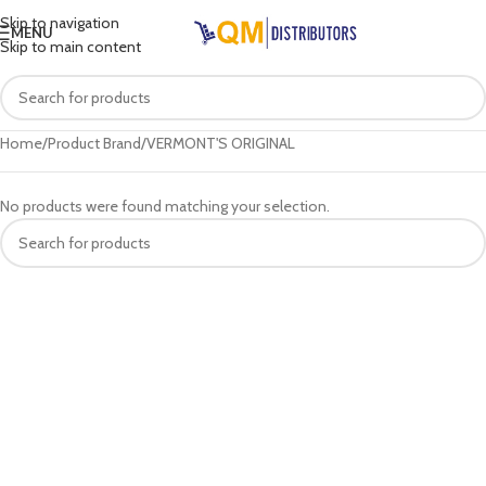
Skip to navigation
MENU
Skip to main content
Home
Product Brand
VERMONT'S ORIGINAL
No products were found matching your selection.