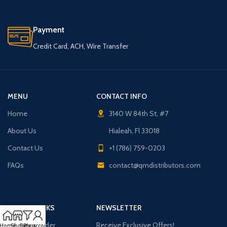
Payment
Credit Card, ACH, Wire Transfer
MENU
CONTACT INFO
Home
3140 W 84th St, #7
About Us
Hialeah, Fl 33018
Contact Us
+1 (786) 759-0203
FAQs
contact@qmdistributors.com
USEFUL LINKS
NEWSLETTER
Purchase Order
Receive Exclusive Offers!
Home
Shop
Filters
My account