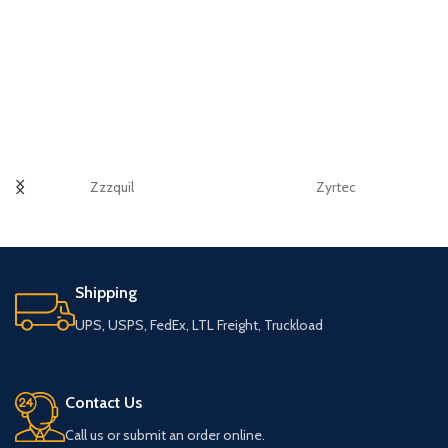
Zzzquil
Zyrtec
Shipping
UPS, USPS, FedEx, LTL Freight, Truckload
Contact Us
Call us or submit an order online.