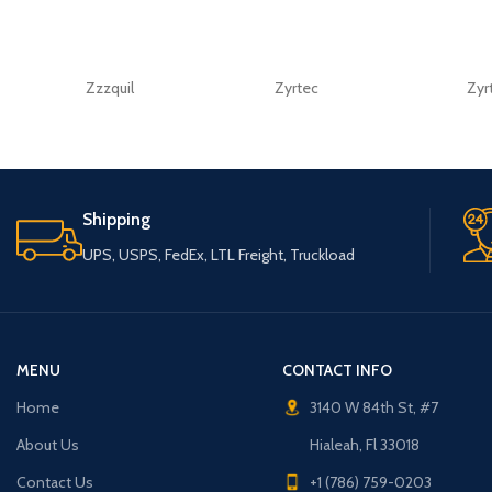
Zzzquil
Zyrtec
Zyr
Shipping
UPS, USPS, FedEx, LTL Freight, Truckload
MENU
CONTACT INFO
Home
3140 W 84th St, #7
About Us
Hialeah, Fl 33018
Contact Us
+1 (786) 759-0203