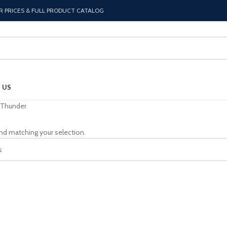
R PRICES & FULL PRODUCT CATALOG
 US
Thunder
nd matching your selection.