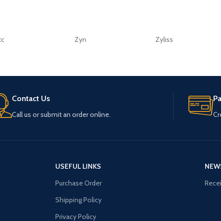
tc
Zyn
Zyliss
Contact Us
P
Call us or submit an order online.
Cr
USEFUL LINKS
NEW
Purchase Order
Recei
Shipping Policy
Privacy Policy