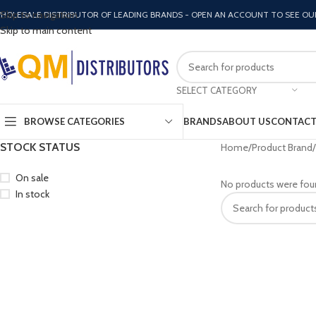
Skip to navigation
HOLESALE DISTRIBUTOR OF LEADING BRANDS - OPEN AN ACCOUNT TO SEE OU
Skip to main content
SELECT CATEGORY
BROWSE CATEGORIES
BRANDS
ABOUT US
CONTACT
STOCK STATUS
Home
Product Brand
On sale
No products were fou
In stock