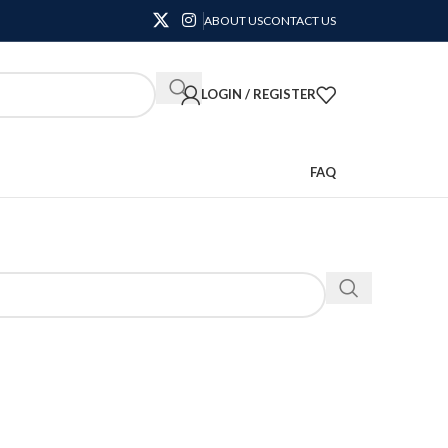
ABOUT US
CONTACT US
LOGIN / REGISTER
FAQ