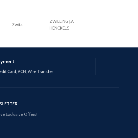
ZWILLING J.A
Zwita
ZWILLING HENCKE
HENCKELS
ayment
edit Card, ACH, Wire Transfer
SLETTER
ve Exclusive Offers!