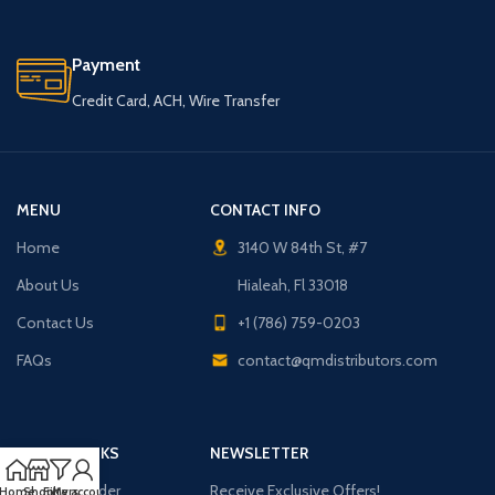
Payment
Credit Card, ACH, Wire Transfer
MENU
CONTACT INFO
Home
3140 W 84th St, #7
About Us
Hialeah, Fl 33018
Contact Us
+1 (786) 759-0203
FAQs
contact@qmdistributors.com
USEFUL LINKS
NEWSLETTER
Purchase Order
Receive Exclusive Offers!
Home
Shop
Filters
My account