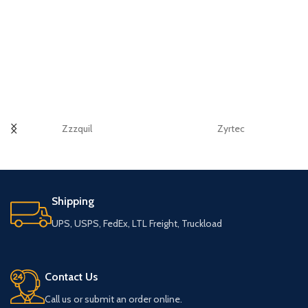
Zzzquil
Zyrtec
Shipping
UPS, USPS, FedEx, LTL Freight, Truckload
Contact Us
Call us or submit an order online.