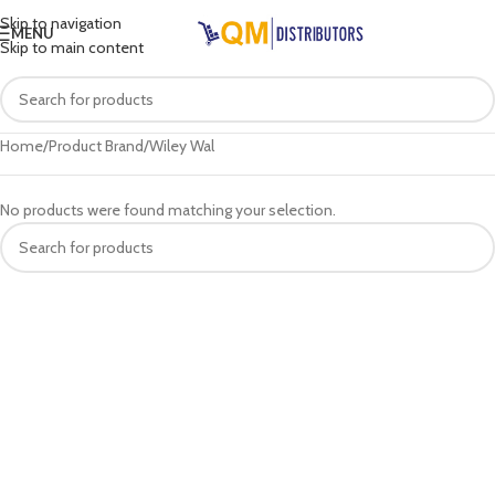
Skip to navigation
MENU
Skip to main content
Home
Product Brand
Wiley Wal
No products were found matching your selection.