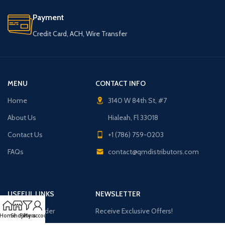
Payment
Credit Card, ACH, Wire Transfer
MENU
CONTACT INFO
Home
3140 W 84th St, #7
About Us
Hialeah, Fl 33018
Contact Us
+1 (786) 759-0203
FAQs
contact@qmdistributors.com
USEFUL LINKS
NEWSLETTER
Purchase Order
Receive Exclusive Offers!
Home
Shop
Filters
My account