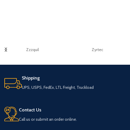
Zzzquil
Zyrtec
Shipping
UPS, USPS, FedEx, LTL Freight, Truckload
Contact Us
Call us or submit an order online.