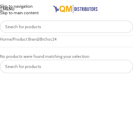
Skip to navigation
MENU
Skip to main content
Home
Product Brand
Brchsc24
No products were found matching your selection.