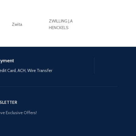
ZWILLING J.A
Zwita
ZWILLING HENCKE
HENCKELS
ayment
edit Card, ACH, Wire Transfer
SLETTER
ve Exclusive Offers!