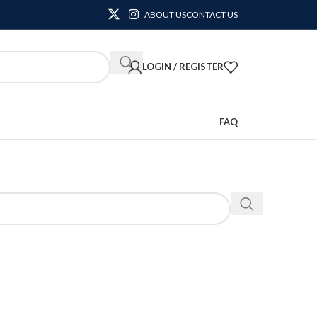
ABOUT US
CONTACT US
LOGIN / REGISTER
FAQ