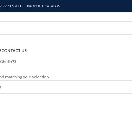
R PRICES & FULL PRODUCT CATALOG
S
CONTACT US
Ghrdlh23
nd matching your selection.