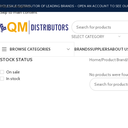
Skip to navigation
HOLESALE DISTRIBUTOR OF LEADING BRANDS - OPEN AN ACCOUNT TO SEE OU
Skip to main content
SELECT CATEGORY
BROWSE CATEGORIES
BRANDS
SUPPLIERS
ABOUT U
STOCK STATUS
Home
Product Brand
On sale
No products were fou
In stock