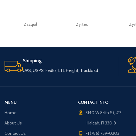
Zzzquil
Zyrtec
Zyr
Shipping
UPS, USPS, FedEx, LTL Freight, Truckload
MENU
CONTACT INFO
Home
3140 W 84th St, #7
About Us
Hialeah, Fl 33018
Contact Us
+1 (786) 759-0203