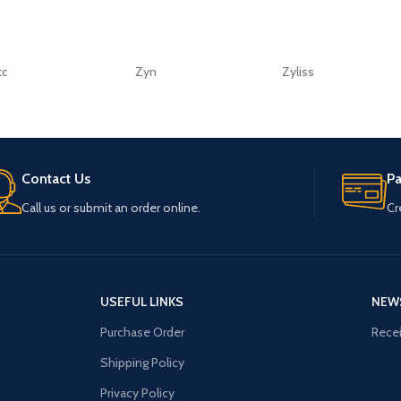
tc
Zyn
Zyliss
Contact Us
P
Call us or submit an order online.
Cr
USEFUL LINKS
NEW
Purchase Order
Recei
Shipping Policy
Privacy Policy