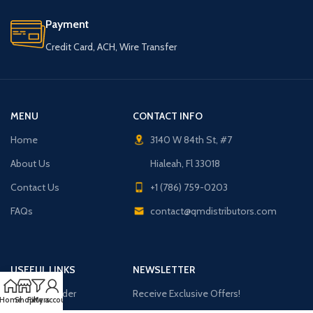
Payment
Credit Card, ACH, Wire Transfer
MENU
CONTACT INFO
Home
3140 W 84th St, #7
About Us
Hialeah, Fl 33018
Contact Us
+1 (786) 759-0203
FAQs
contact@qmdistributors.com
USEFUL LINKS
NEWSLETTER
Purchase Order
Receive Exclusive Offers!
Home
Shop
Filters
My account