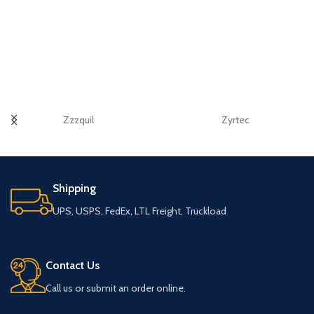
Zzzquil
Zyrtec
Shipping
UPS, USPS, FedEx, LTL Freight, Truckload
Contact Us
Call us or submit an order online.