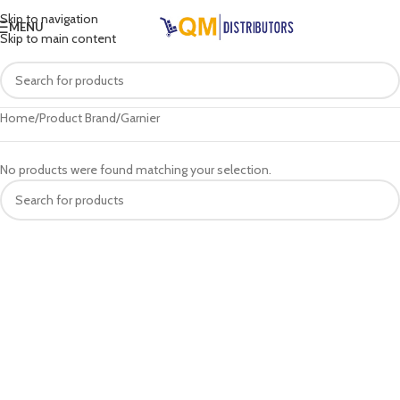
Skip to navigation
MENU
Skip to main content
Home
Product Brand
Garnier
No products were found matching your selection.