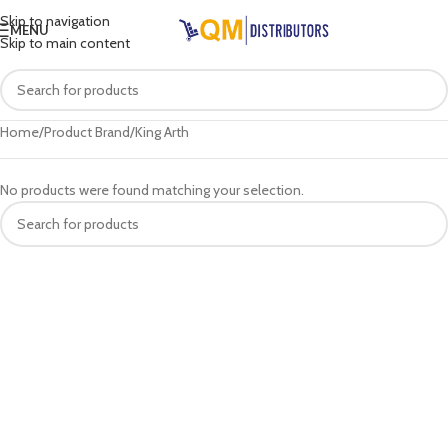
Skip to navigation
MENU
Skip to main content
Home
Product Brand
King Arth
No products were found matching your selection.