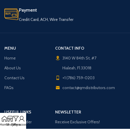
Payment
Credit Card, ACH, Wire Transfer
MENU
CONTACT INFO
Home
3140 W 84th St, #7
About Us
Hialeah, Fl 33018
Contact Us
+1 (786) 759-0203
FAQs
contact@qmdistributors.com
USEFUL LINKS
NEWSLETTER
Purchase Order
Receive Exclusive Offers!
Home
Shop
Filters
My account