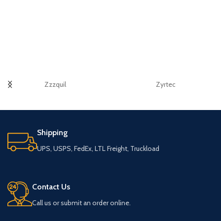
Zzzquil
Zyrtec
Shipping
UPS, USPS, FedEx, LTL Freight, Truckload
Contact Us
Call us or submit an order online.