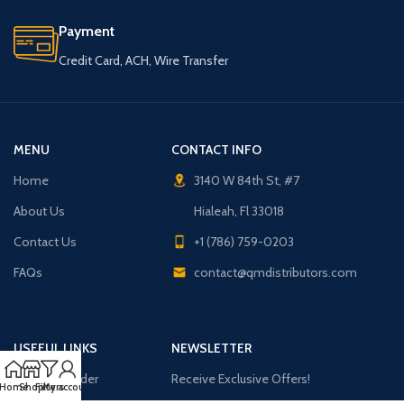
Payment
Credit Card, ACH, Wire Transfer
MENU
CONTACT INFO
Home
3140 W 84th St, #7
About Us
Hialeah, Fl 33018
Contact Us
+1 (786) 759-0203
FAQs
contact@qmdistributors.com
USEFUL LINKS
NEWSLETTER
Purchase Order
Receive Exclusive Offers!
Home
Shop
Filters
My account