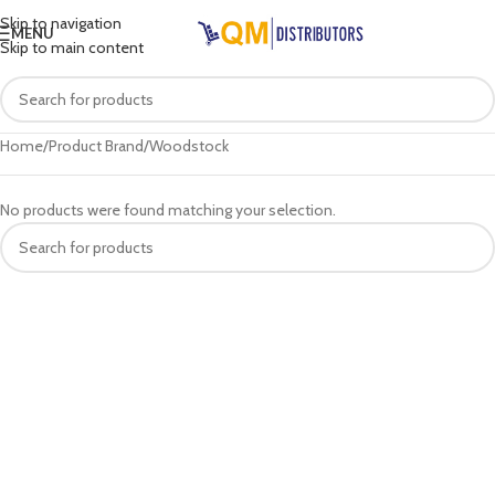
Skip to navigation
MENU
Skip to main content
Home
Product Brand
Woodstock
No products were found matching your selection.