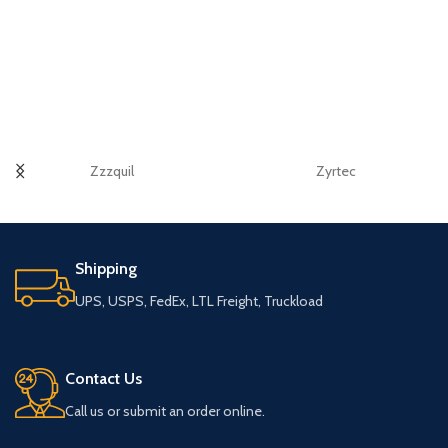
Zzzquil
Zyrtec
Shipping
UPS, USPS, FedEx, LTL Freight, Truckload
Contact Us
Call us or submit an order online.