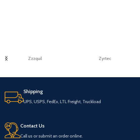
Zzzquil
Zyrtec
Shipping
UPS, USPS, FedEx, LTL Freight, Truckload
Contact Us
Call us or submit an order online.