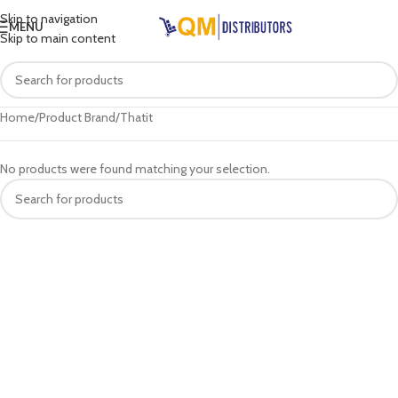
Skip to navigation
MENU
Skip to main content
Home
Product Brand
Thatit
No products were found matching your selection.