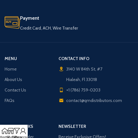
Payment
Credit Card, ACH, Wire Transfer
MENU
CONTACT INFO
Home
3140 W 84th St, #7
About Us
Hialeah, Fl 33018
Contact Us
+1 (786) 759-0203
FAQs
contact@qmdistributors.com
USEFUL LINKS
NEWSLETTER
Purchase Order
Receive Exclusive Offers!
Home
Shop
Filters
My account