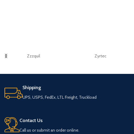
Zzzquil
Zyrtec
Shipping
UPS, USPS, FedEx, LTL Freight, Truckload
Contact Us
Call us or submit an order online.