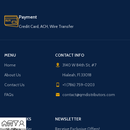
Payment
Credit Card, ACH, Wire Transfer
MENU
CONTACT INFO
Home
3140 W 84th St, #7
About Us
Hialeah, Fl 33018
Contact Us
+1 (786) 759-0203
FAQs
contact@qmdistributors.com
USEFUL LINKS
NEWSLETTER
Purchase Order
Receive Exclusive Offers!
Home
Shop
Filters
My account