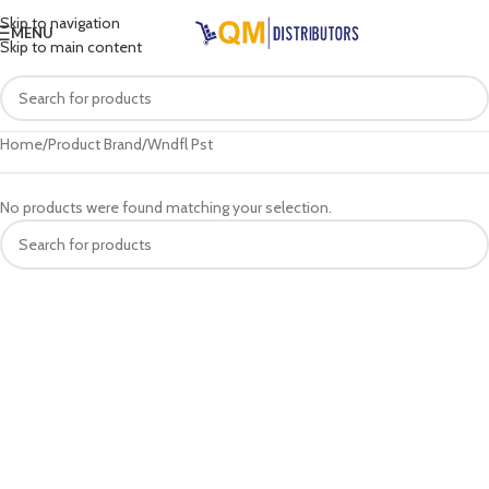
Skip to navigation
MENU
Skip to main content
Home
Product Brand
Wndfl Pst
No products were found matching your selection.