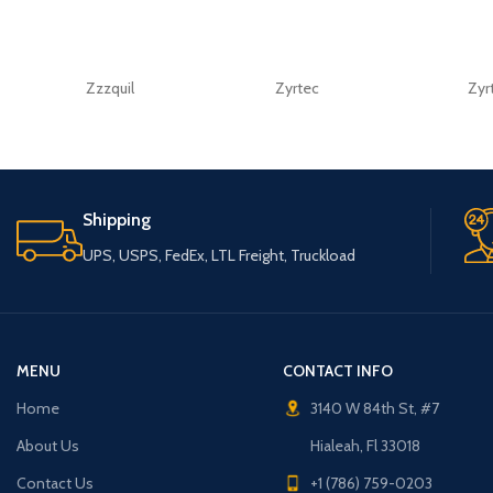
Zzzquil
Zyrtec
Zyr
Shipping
UPS, USPS, FedEx, LTL Freight, Truckload
MENU
CONTACT INFO
Home
3140 W 84th St, #7
About Us
Hialeah, Fl 33018
Contact Us
+1 (786) 759-0203