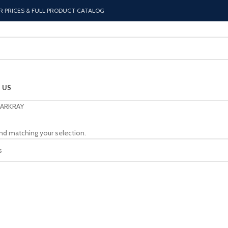
R PRICES & FULL PRODUCT CATALOG
 US
ARKRAY
nd matching your selection.