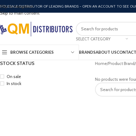
Skip to navigation
HOLESALE DISTRIBUTOR OF LEADING BRANDS - OPEN AN ACCOUNT TO SEE OU
Skip to main content
SELECT CATEGORY
BROWSE CATEGORIES
BRANDS
ABOUT US
CONTACT
STOCK STATUS
Home
Product Brand
On sale
No products were fou
In stock