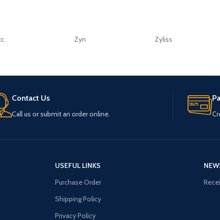
tc
Zyn
Zyliss
Contact Us
P
Call us or submit an order online.
Cr
USEFUL LINKS
NEW
Purchase Order
Recei
Shipping Policy
Privacy Policy