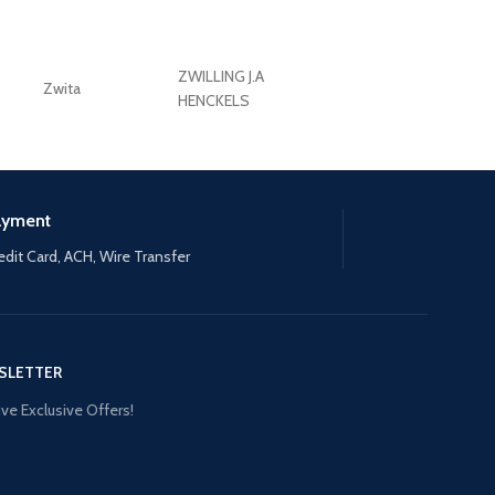
ZWILLING J.A
Zwita
ZWILLING HENCKE
HENCKELS
ayment
edit Card, ACH, Wire Transfer
SLETTER
ve Exclusive Offers!