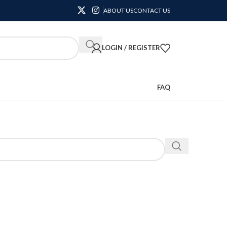
ABOUT US
CONTACT US
LOGIN / REGISTER
FAQ