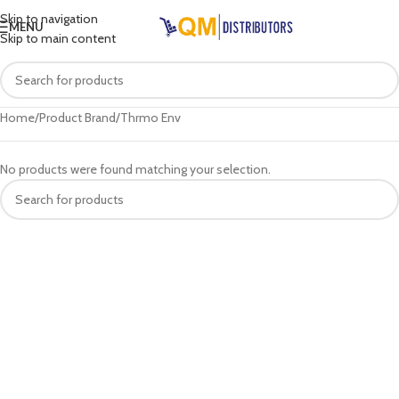
Skip to navigation
MENU
Skip to main content
Home
Product Brand
Thrmo Env
No products were found matching your selection.