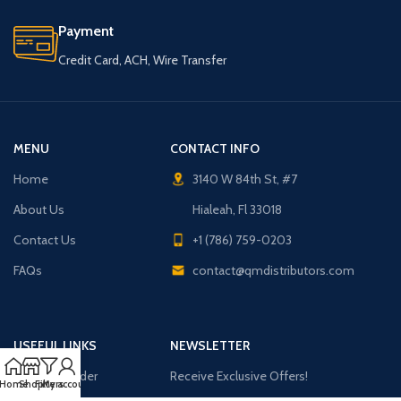
Payment
Credit Card, ACH, Wire Transfer
MENU
CONTACT INFO
Home
3140 W 84th St, #7
About Us
Hialeah, Fl 33018
Contact Us
+1 (786) 759-0203
FAQs
contact@qmdistributors.com
USEFUL LINKS
NEWSLETTER
Purchase Order
Receive Exclusive Offers!
Home
Shop
Filters
My account