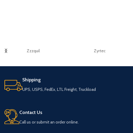
Zzzquil
Zyrtec
Shipping
UPS, USPS, FedEx, LTL Freight, Truckload
Contact Us
Call us or submit an order online.