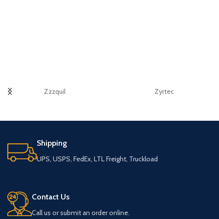
Zzzquil
Zyrtec
Shipping
UPS, USPS, FedEx, LTL Freight, Truckload
Contact Us
Call us or submit an order online.