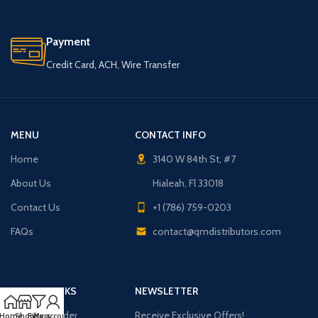
Payment
Credit Card, ACH, Wire Transfer
MENU
CONTACT INFO
Home
3140 W 84th St, #7
About Us
Hialeah, Fl 33018
Contact Us
+1 (786) 759-0203
FAQs
contact@qmdistributors.com
USEFUL LINKS
NEWSLETTER
Purchase Order
Receive Exclusive Offers!
Home
Shop
Filters
My account