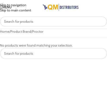
Skip to navigation
MENU
Skip to main content
Home
Product Brand
Proctor
No products were found matching your selection.