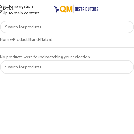
Skip to navigation
MENU
Skip to main content
Home
Product Brand
Natval
No products were found matching your selection.