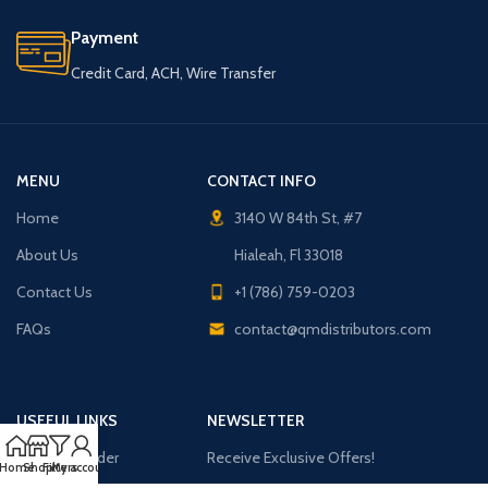
Payment
Credit Card, ACH, Wire Transfer
MENU
CONTACT INFO
Home
3140 W 84th St, #7
About Us
Hialeah, Fl 33018
Contact Us
+1 (786) 759-0203
FAQs
contact@qmdistributors.com
USEFUL LINKS
NEWSLETTER
Purchase Order
Receive Exclusive Offers!
Home
Shop
Filters
My account