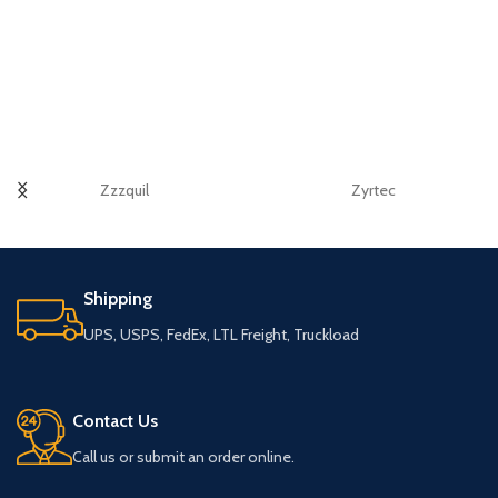
Zzzquil
Zyrtec
Shipping
UPS, USPS, FedEx, LTL Freight, Truckload
Contact Us
Call us or submit an order online.