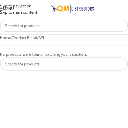
Skip to navigation
MENU
Skip to main content
Home
Product Brand
API
No products were found matching your selection.