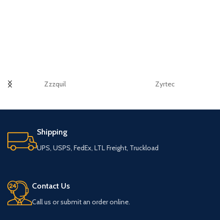
Zzzquil
Zyrtec
Shipping
UPS, USPS, FedEx, LTL Freight, Truckload
Contact Us
Call us or submit an order online.