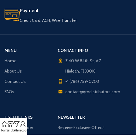
Payment
Credit Card, ACH, Wire Transfer
MENU
CONTACT INFO
Home
3140 W 84th St, #7
About Us
Hialeah, Fl 33018
Contact Us
+1 (786) 759-0203
FAQs
contact@qmdistributors.com
USEFUL LINKS
NEWSLETTER
Purchase Order
Receive Exclusive Offers!
Home
Shop
Filters
My account