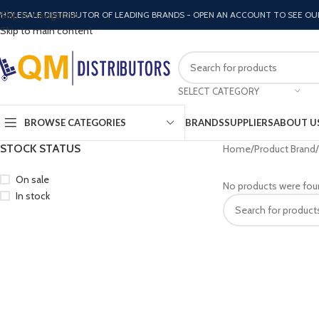
Skip to navigation
HOLESALE DISTRIBUTOR OF LEADING BRANDS - OPEN AN ACCOUNT TO SEE OU
Skip to main content
SELECT CATEGORY
BROWSE CATEGORIES
BRANDS
SUPPLIERS
ABOUT U
STOCK STATUS
Home
Product Brand
On sale
No products were fou
In stock