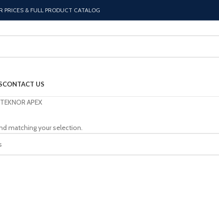
R PRICES & FULL PRODUCT CATALOG
S
CONTACT US
TEKNOR APEX
nd matching your selection.