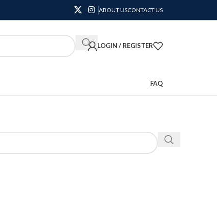
ABOUT US
CONTACT US
LOGIN / REGISTER
FAQ