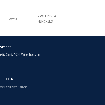
ZWILLING J.A
Zwita
ZWILLING HENCKE
HENCKELS
ayment
edit Card, ACH, Wire Transfer
SLETTER
ve Exclusive Offers!