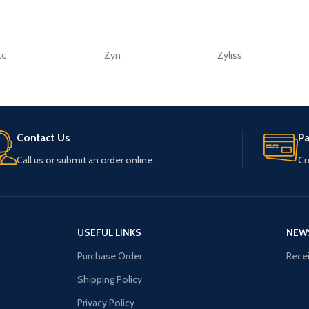
tc
Zyn
Zyliss
Contact Us
P
Call us or submit an order online.
Cr
USEFUL LINKS
NEW
Purchase Order
Recei
Shipping Policy
Privacy Policy