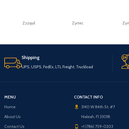
Zzzquil
Zyrtec
Zyr
Shipping
UPS, USPS, FedEx, LTL Freight, Truckload
MENU
CONTACT INFO
Home
3140 W 84th St, #7
About Us
Hialeah, Fl 33018
Contact Us
+1 (786) 759-0203