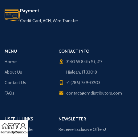
Payment
Credit Card, ACH, Wire Transfer
MENU
CONTACT INFO
Home
3140 W 84th St, #7
About Us
Hialeah, Fl 33018
Contact Us
+1 (786) 759-0203
FAQs
contact@qmdistributors.com
USEFUL LINKS
NEWSLETTER
Purchase Order
Receive Exclusive Offers!
Home
Shop
Filters
My account