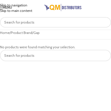
Skip to navigation
MENU
Skip to main content
Home
Product Brand
Gap
No products were found matching your selection.