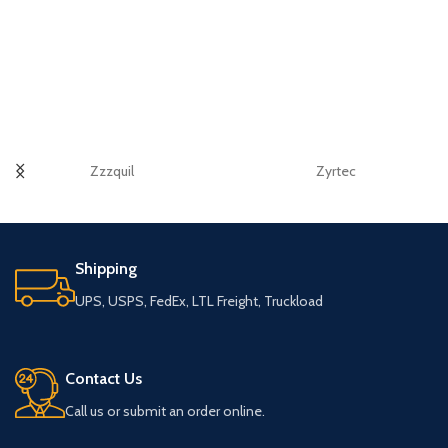
Zzzquil
Zyrtec
Shipping
UPS, USPS, FedEx, LTL Freight, Truckload
Contact Us
Call us or submit an order online.