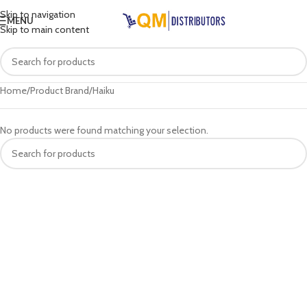
Skip to navigation
MENU
Skip to main content
Home
Product Brand
Haiku
No products were found matching your selection.