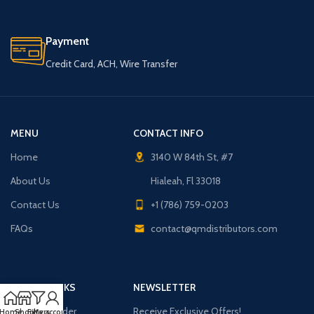
Payment
Credit Card, ACH, Wire Transfer
MENU
CONTACT INFO
Home
3140 W 84th St, #7
About Us
Hialeah, Fl 33018
Contact Us
+1 (786) 759-0203
FAQs
contact@qmdistributors.com
USEFUL LINKS
NEWSLETTER
Purchase Order
Receive Exclusive Offers!
Home
Shop
Filters
My account