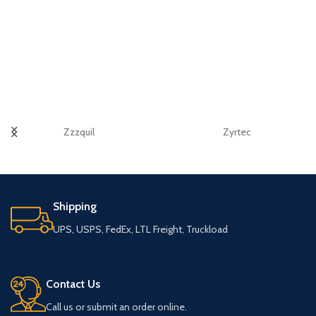
Zzzquil
Zyrtec
Shipping
UPS, USPS, FedEx, LTL Freight, Truckload
Contact Us
Call us or submit an order online.