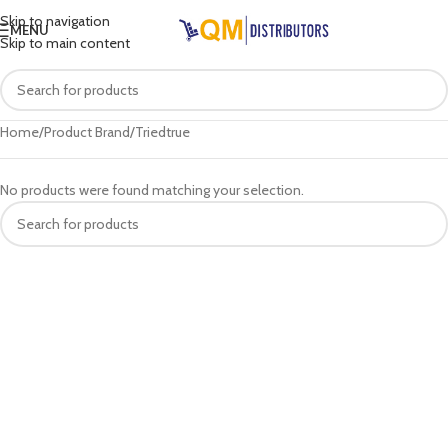
Skip to navigation
MENU
Skip to main content
Home
Product Brand
Triedtrue
No products were found matching your selection.