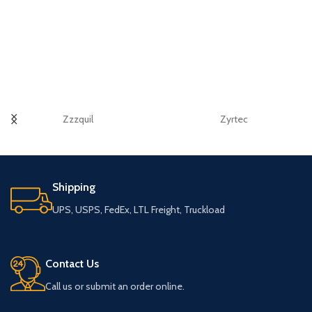
Zzzquil
Zyrtec
Shipping
UPS, USPS, FedEx, LTL Freight, Truckload
Contact Us
Call us or submit an order online.