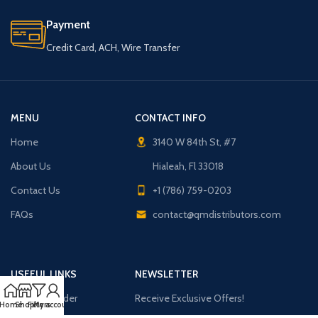
Payment
Credit Card, ACH, Wire Transfer
MENU
CONTACT INFO
Home
3140 W 84th St, #7
About Us
Hialeah, Fl 33018
Contact Us
+1 (786) 759-0203
FAQs
contact@qmdistributors.com
USEFUL LINKS
NEWSLETTER
Purchase Order
Receive Exclusive Offers!
Home
Shop
Filters
My account