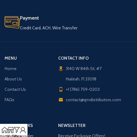
Payment
Credit Card, ACH, Wire Transfer
MENU
CONTACT INFO
Home
3140 W 84th St, #7
About Us
Hialeah, Fl 33018
Contact Us
+1 (786) 759-0203
FAQs
contact@qmdistributors.com
USEFUL LINKS
NEWSLETTER
Purchase Order
Receive Exclusive Offers!
Home
Shop
Filters
My account