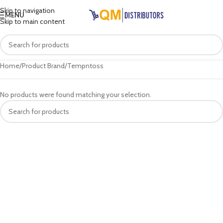
Skip to navigation
MENU
Skip to main content
Home
Product Brand
Tempntoss
No products were found matching your selection.