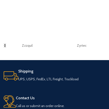
Zzzquil
Zyrtec
Shipping
UPS, USPS, FedEx, LTL Freight, Truckload
Contact Us
Call us or submit an order online.