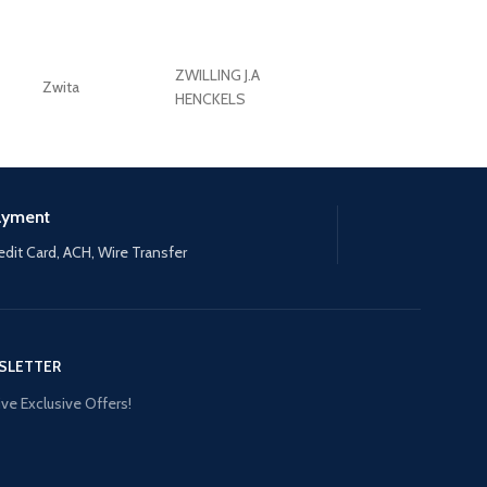
ZWILLING J.A
Zwita
ZWILLING HENCKE
HENCKELS
ayment
edit Card, ACH, Wire Transfer
SLETTER
ve Exclusive Offers!