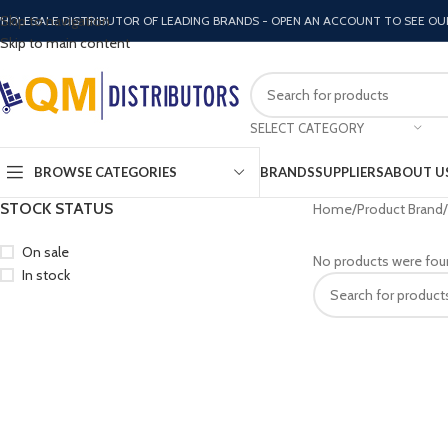
Skip to navigation
HOLESALE DISTRIBUTOR OF LEADING BRANDS - OPEN AN ACCOUNT TO SEE OU
Skip to main content
SELECT CATEGORY
BROWSE CATEGORIES
BRANDS
SUPPLIERS
ABOUT U
STOCK STATUS
Home
Product Brand
On sale
No products were fou
In stock