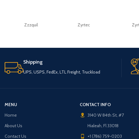
Zzzquil
Zyrtec
Zyr
Shipping
UPS, USPS, FedEx, LTL Freight, Truckload
MENU
CONTACT INFO
Home
3140 W 84th St, #7
About Us
Hialeah, Fl 33018
Contact Us
+1 (786) 759-0203