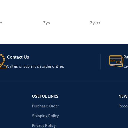
tc
Zyn
Zyliss
Contact Us
P
Call us or submit an order online.
Cr
USEFUL LINKS
NEW
Purchase Order
Recei
Shipping Policy
Privacy Policy