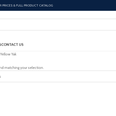
R PRICES & FULL PRODUCT CATALOG
S
CONTACT US
Yellow Yak
nd matching your selection.