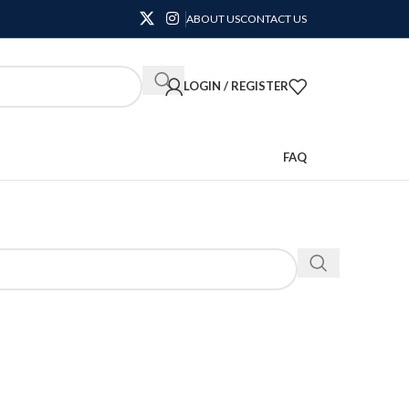
ABOUT US
CONTACT US
LOGIN / REGISTER
FAQ