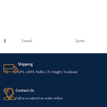
Zzzquil
Zyrtec
Shipping
UPS, USPS, FedEx, LTL Freight, Truckload
Contact Us
Call us or submit an order online.