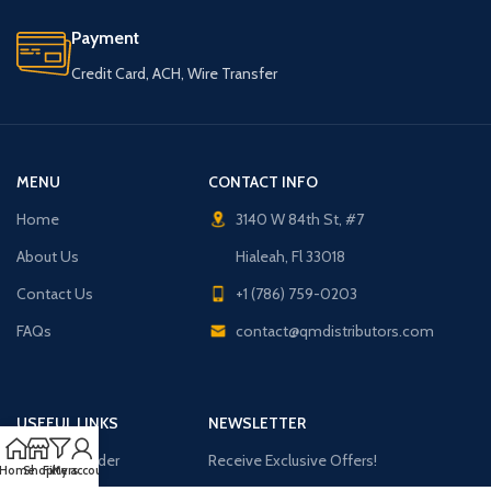
Payment
Credit Card, ACH, Wire Transfer
MENU
CONTACT INFO
Home
3140 W 84th St, #7
About Us
Hialeah, Fl 33018
Contact Us
+1 (786) 759-0203
FAQs
contact@qmdistributors.com
USEFUL LINKS
NEWSLETTER
Purchase Order
Receive Exclusive Offers!
Home
Shop
Filters
My account