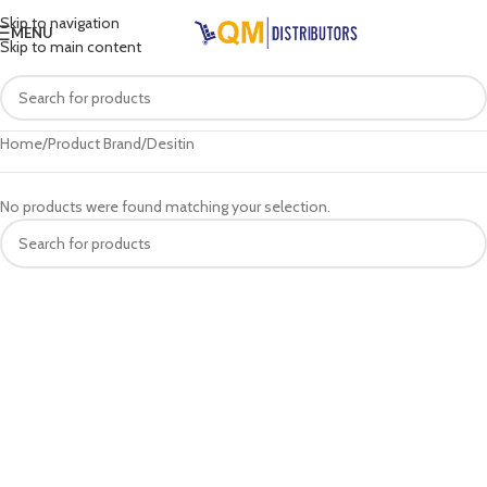
Skip to navigation
MENU
Skip to main content
Home
Product Brand
Desitin
No products were found matching your selection.