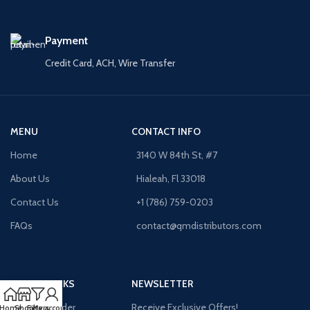
Payment
Credit Card, ACH, Wire Transfer
MENU
CONTACT INFO
Home
3140 W 84th St, #7
About Us
Hialeah, Fl 33018
Contact Us
+1 (786) 759-0203
FAQs
contact@qmdistributors.com
USEFUL LINKS
NEWSLETTER
Purchase Order
Receive Exclusive Offers!
Home
Shop
Filters
My account