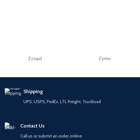
Zzzquil
Zyrtec
Shipping
UPS, USPS, FedEx, LTL Freight, Truckload
Contact Us
Call us or submit an order online.