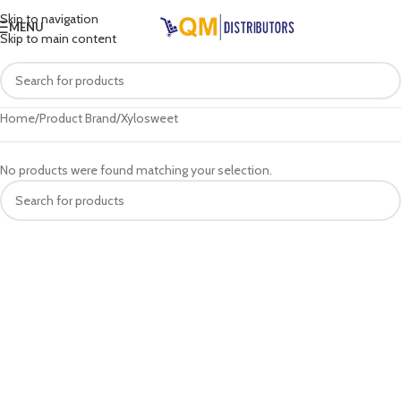
Skip to navigation
MENU
Skip to main content
Home
Product Brand
Xylosweet
No products were found matching your selection.