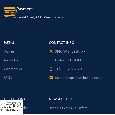
Payment
Credit Card, ACH, Wire Transfer
MENU
CONTACT INFO
Home
3140 W 84th St, #7
About Us
Hialeah, Fl 33018
Contact Us
+1 (786) 759-0203
FAQs
contact@qmdistributors.com
USEFUL LINKS
NEWSLETTER
Purchase Order
Receive Exclusive Offers!
Home
Shop
Filters
My account