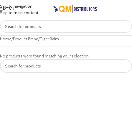
Skip to navigation
MENU
Skip to main content
Home
Product Brand
Tiger Balm
No products were found matching your selection.