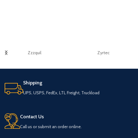
Zzzquil
Zyrtec
Shipping
UPS, USPS, FedEx, LTL Freight, Truckload
Contact Us
Call us or submit an order online.