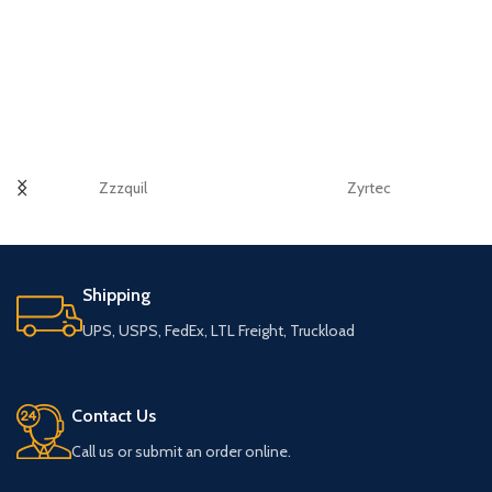
Zzzquil
Zyrtec
Shipping
UPS, USPS, FedEx, LTL Freight, Truckload
Contact Us
Call us or submit an order online.