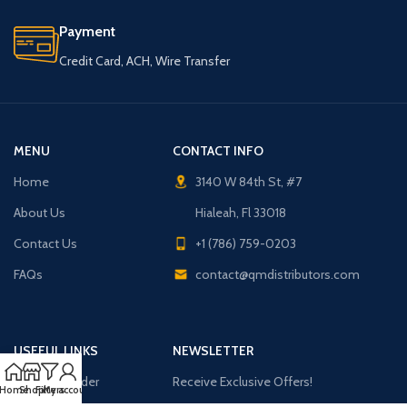
Payment
Credit Card, ACH, Wire Transfer
MENU
CONTACT INFO
Home
3140 W 84th St, #7
About Us
Hialeah, Fl 33018
Contact Us
+1 (786) 759-0203
FAQs
contact@qmdistributors.com
USEFUL LINKS
NEWSLETTER
Purchase Order
Receive Exclusive Offers!
Home
Shop
Filters
My account