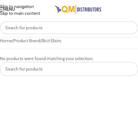
Skip to navigation
MENU
Skip to main content
Home
Product Brand
Illicit Elixirs
No products were found matching your selection.