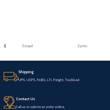
Zzzquil
Zyrtec
Shipping
UPS, USPS, FedEx, LTL Freight, Truckload
Contact Us
Call us or submit an order online.