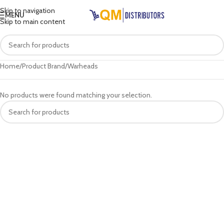
Skip to navigation
MENU
Skip to main content
Home
Product Brand
Warheads
No products were found matching your selection.