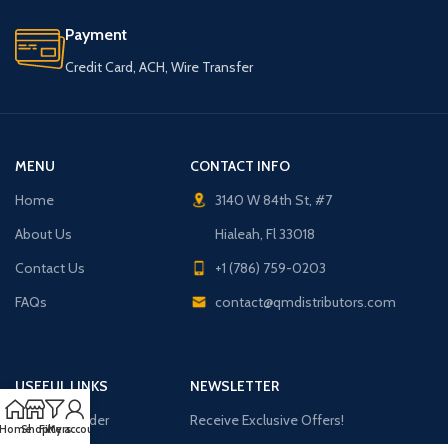
Payment
Credit Card, ACH, Wire Transfer
MENU
CONTACT INFO
Home
3140 W 84th St, #7
About Us
Hialeah, Fl 33018
Contact Us
+1 (786) 759-0203
FAQs
contact@qmdistributors.com
USEFUL LINKS
NEWSLETTER
Purchase Order
Receive Exclusive Offers!
Home
Shop
Filters
My account