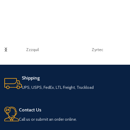
Zzzquil
Zyrtec
Shipping
UPS, USPS, FedEx, LTL Freight, Truckload
Contact Us
Call us or submit an order online.