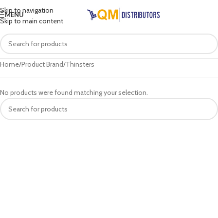
Skip to navigation
MENU
Skip to main content
Home
Product Brand
Thinsters
No products were found matching your selection.