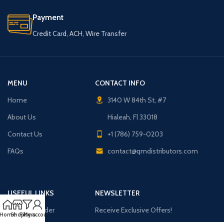
Payment
Credit Card, ACH, Wire Transfer
MENU
CONTACT INFO
Home
3140 W 84th St, #7
About Us
Hialeah, Fl 33018
Contact Us
+1 (786) 759-0203
FAQs
contact@qmdistributors.com
USEFUL LINKS
NEWSLETTER
Purchase Order
Receive Exclusive Offers!
Home
Shop
Filters
My account