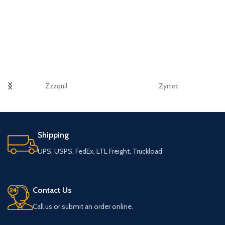
Zzzquil
Zyrtec
Shipping
UPS, USPS, FedEx, LTL Freight, Truckload
Contact Us
Call us or submit an order online.