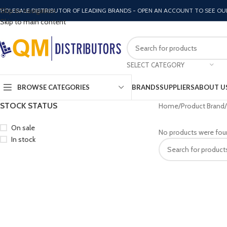
Skip to navigation
HOLESALE DISTRIBUTOR OF LEADING BRANDS - OPEN AN ACCOUNT TO SEE OU
Skip to main content
SELECT CATEGORY
BROWSE CATEGORIES
BRANDS
SUPPLIERS
ABOUT U
STOCK STATUS
Home
Product Brand
On sale
No products were fou
In stock