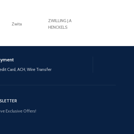
ZWILLING J.A
Zwita
ZWILLING HENCKE
HENCKELS
ayment
edit Card, ACH, Wire Transfer
SLETTER
ve Exclusive Offers!