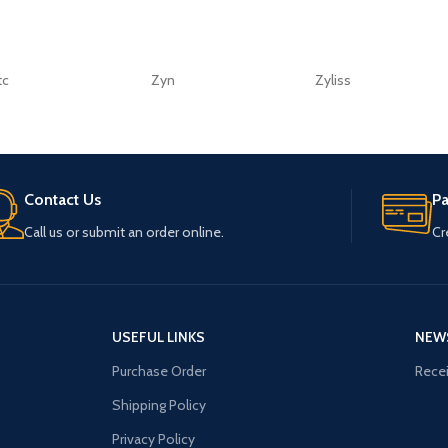
tc
Zyn
Zyliss
Contact Us
P
Call us or submit an order online.
Cr
USEFUL LINKS
NEW
Purchase Order
Recei
Shipping Policy
Privacy Policy