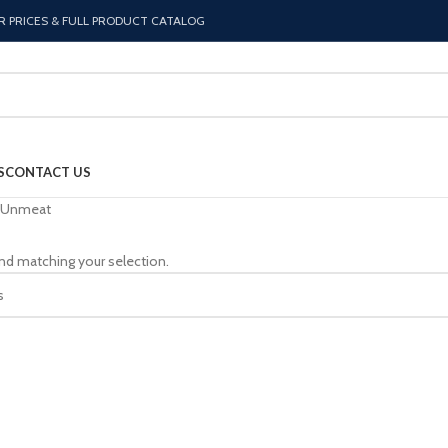
R PRICES & FULL PRODUCT CATALOG
S
CONTACT US
Unmeat
nd matching your selection.