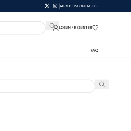
ABOUT US
CONTACT US
LOGIN / REGISTER
FAQ