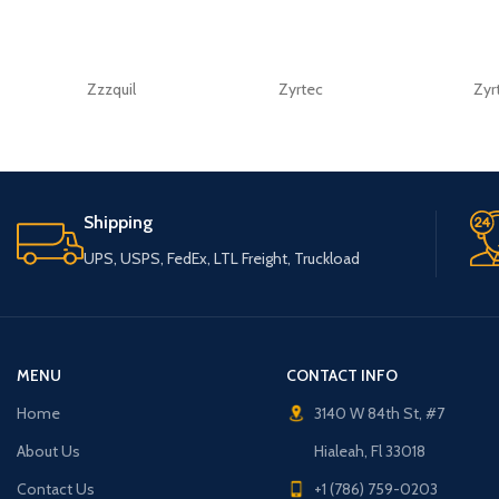
Zzzquil
Zyrtec
Zyr
Shipping
UPS, USPS, FedEx, LTL Freight, Truckload
MENU
CONTACT INFO
Home
3140 W 84th St, #7
About Us
Hialeah, Fl 33018
Contact Us
+1 (786) 759-0203